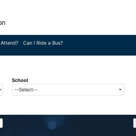
 Attend?
Can I Ride a Bus?
School
--Select--