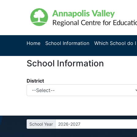
Home
School Information
Which School do I
School Information
District
School Year
2026-2027