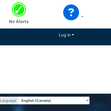
No Alerts
Log In
Language