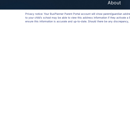
About
Privacy notice: Your BusPlanner Parent Portal account will show parent/guardian addr
to your child’s school may be able to view this address information if they activate 
ensure this information is accurate and up-to-date. Should there be any discrepancy, 