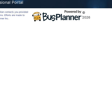
sional Portal
rdian contacts you provided
©
rns. Efforts are made to
2026
nner Inc.