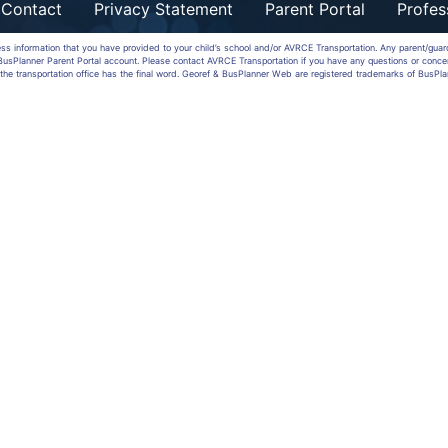
Contact
Privacy Statement
Parent Portal
Profes
ess information that you have provided to your child’s school and/or AVRCE Transportation. Any parent/gua
a BusPlanner Parent Portal account. Please contact AVRCE Transportation if you have any questions or conce
the transportation office has the final word. Georef & BusPlanner Web are registered trademarks of BusPla