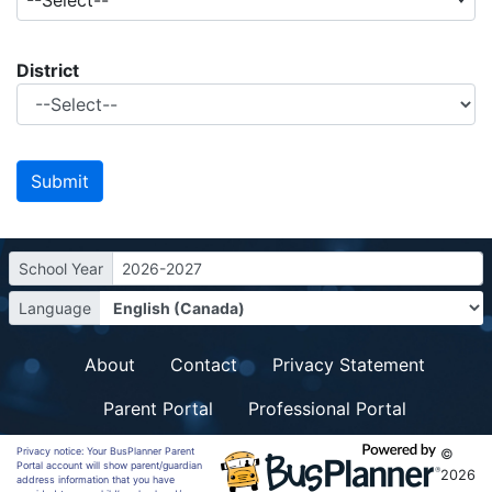
--Select--
District
School Year
2026-2027
Language
About
Contact
Privacy Statement
Parent Portal
Professional Portal
Privacy notice: Your BusPlanner Parent
©
Portal account will show parent/guardian
2026
address information that you have