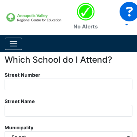
No Alerts
Which School do I Attend?
Street Number
Street Name
Municipality