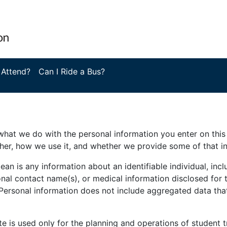
 Attend?
Can I Ride a Bus?
hat we do with the personal information you enter on this 
her, how we use it, and whether we provide some of that i
 is any information about an identifiable individual, incl
nal contact name(s), or medical information disclosed for t
 Personal information does not include aggregated data tha
te is used only for the planning and operations of student t