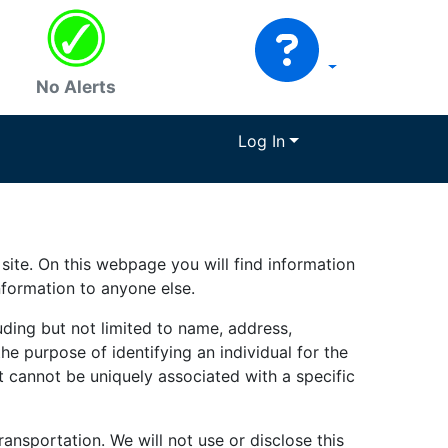
No Alerts
Log In
site. On this webpage you will find information
nformation to anyone else.
uding but not limited to name, address,
he purpose of identifying an individual for the
t cannot be uniquely associated with a specific
ransportation. We will not use or disclose this