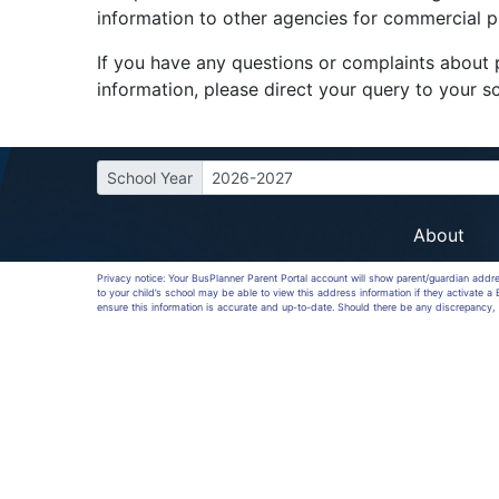
information to other agencies for commercial 
If you have any questions or complaints about p
information, please direct your query to your sc
School Year
2026-2027
About
Privacy notice: Your BusPlanner Parent Portal account will show parent/guardian addr
to your child’s school may be able to view this address information if they activate 
ensure this information is accurate and up-to-date. Should there be any discrepancy, 