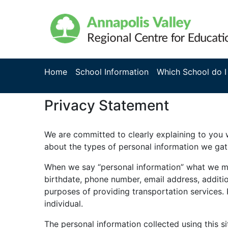
Home
School Information
Which School do I
Privacy Statement
We are committed to clearly explaining to you w
about the types of personal information we gat
When we say “personal information” what we mean
birthdate, phone number, email address, additio
purposes of providing transportation services.
individual.
The personal information collected using this si