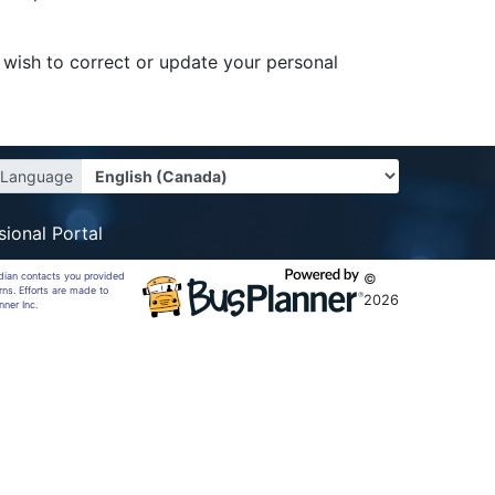
r wish to correct or update your personal
Language
sional Portal
rdian contacts you provided
©
rns. Efforts are made to
2026
nner Inc.