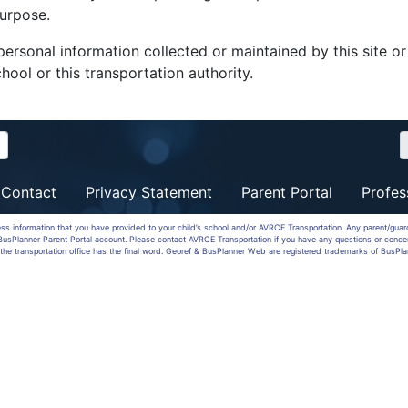
purpose.
ersonal information collected or maintained by this site o
hool or this transportation authority.
Contact
Privacy Statement
Parent Portal
Profes
ess information that you have provided to your child’s school and/or AVRCE Transportation. Any parent/gua
a BusPlanner Parent Portal account. Please contact AVRCE Transportation if you have any questions or conce
the transportation office has the final word. Georef & BusPlanner Web are registered trademarks of BusPla