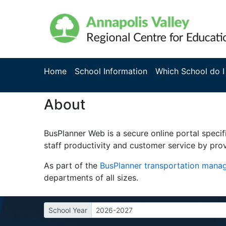
Home
School Information
Which School do I
About
BusPlanner Web is a secure online portal specif
staff productivity and customer service by prov
As part of the
BusPlanner transportation man
departments of all sizes.
School Year
2026-2027