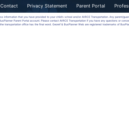
Contact
Privacy Statement
Parent Portal
Profes
ess information that you have provided to your child’s school and/or AVRCE Transportation. Any parent/gua
a BusPlanner Parent Portal account. Please contact AVRCE Transportation if you have any questions or conce
the transportation office has the final word. Georef & BusPlanner Web are registered trademarks of BusPla