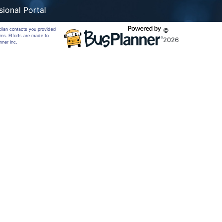
sional Portal
rdian contacts you provided
©
rns. Efforts are made to
2026
nner Inc.