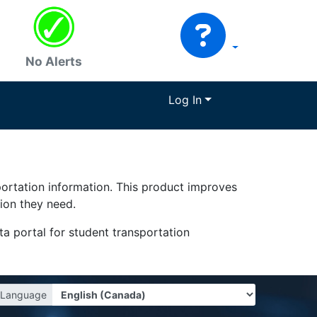
No Alerts
Log In
portation information. This product improves
tion they need.
a portal for student transportation
Language