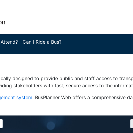
 Attend?
Can I Ride a Bus?
ically designed to provide public and staff access to trans
iding stakeholders with fast, secure access to the informa
agement system
, BusPlanner Web offers a comprehensive dat