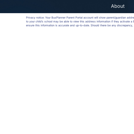
About
Privacy notice: Your BusPlanner Parent Portal account will show parent/guardian addr
to your child’s school may be able to view this address information if they activate 
ensure this information is accurate and up-to-date. Should there be any discrepancy, 