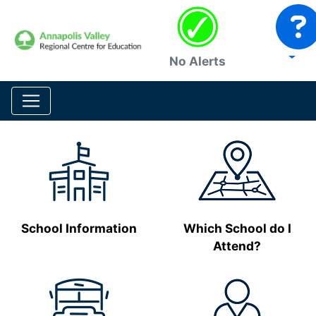
No Alerts
School Information
Which School do I
Attend?