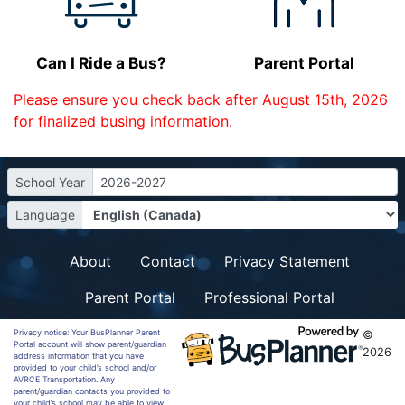
Can I Ride a Bus?
Parent Portal
Please ensure you check back after August 15th, 2026
for finalized busing information.
School Year
2026-2027
Language
About
Contact
Privacy Statement
Parent Portal
Professional Portal
Privacy notice: Your BusPlanner Parent
©
Portal account will show parent/guardian
2026
address information that you have
provided to your child’s school and/or
AVRCE Transportation. Any
parent/guardian contacts you provided to
your child’s school may be able to view