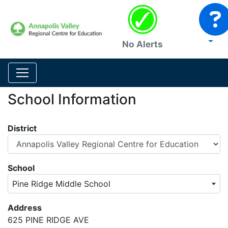
No Alerts
School Information
District
School
Pine Ridge Middle School
Address
625 PINE RIDGE AVE