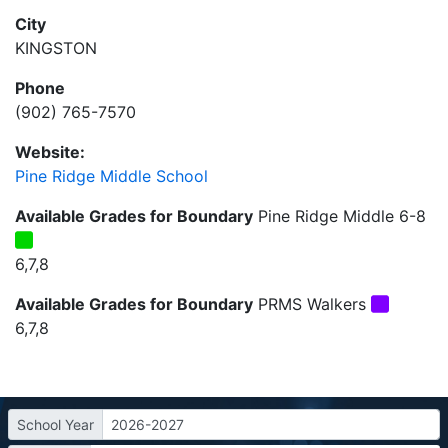
City
KINGSTON
Phone
(902) 765-7570
Website:
Pine Ridge Middle School
Available Grades for Boundary
Pine Ridge Middle 6-8
6,7,8
Available Grades for Boundary
PRMS Walkers
6,7,8
School Year
2026-2027