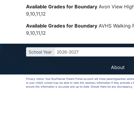
Available Grades for Boundary
Avon View High
9,10,11,12
Available Grades for Boundary
AVHS Walking 
9,10,11,12
School Year
2026-2027
About
Privacy notice: Your BusPlanner Parent Portal account will show parent/guardian addr
to your child’s school may be able to view this address information if they activate 
ensure this information is accurate and up-to-date. Should there be any discrepancy, 