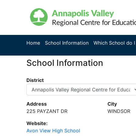
Home
School Information
Which School do I
School Information
District
Address
City
225 PAYZANT DR
WINDSOR
Website:
Avon View High School