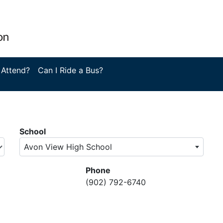
 Attend?
Can I Ride a Bus?
School
Avon View High School
Phone
(902) 792-6740