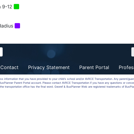
 9-12
Radius
Contact
Privacy Statement
Parent Portal
Profes
ess information that you have provided to your child’s school and/or AVRCE Transportation. Any parent/gua
a BusPlanner Parent Portal account. Please contact AVRCE Transportation if you have any questions or conce
the transportation office has the final word. Georef & BusPlanner Web are registered trademarks of BusPla