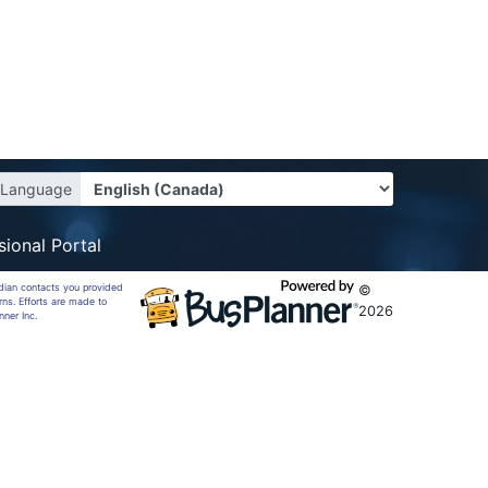
Language
sional Portal
rdian contacts you provided
©
rns. Efforts are made to
2026
nner Inc.