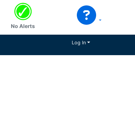
No Alerts
Log In