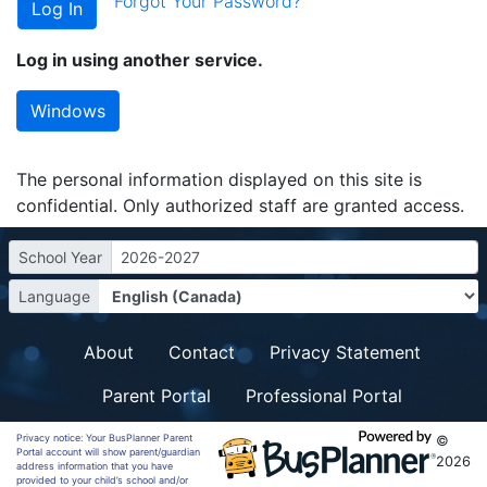
Forgot Your Password?
Log in using another service.
Windows
The personal information displayed on this site is
confidential. Only authorized staff are granted access.
School Year
2026-2027
Language
About
Contact
Privacy Statement
Parent Portal
Professional Portal
Privacy notice: Your BusPlanner Parent
©
Portal account will show parent/guardian
2026
address information that you have
provided to your child’s school and/or