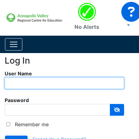
No Alerts
Log In
User Name
Password
Remember me